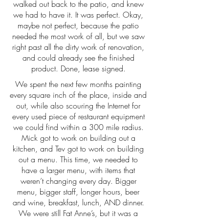
walked out back to the patio, and knew
we had to have it. It was perfect. Okay,
maybe not perfect, because the patio
needed the most work of all, but we saw
right past all the dirty work of renovation,
and could already see the finished
product. Done, lease signed.
We spent the next few months painting
every square inch of the place, inside and
out, while also scouring the Internet for
every used piece of restaurant equipment
we could find within a 300 mile radius.
Mick got to work on building out a
kitchen, and Tev got to work on building
out a menu. This time, we needed to
have a larger menu, with items that
weren’t changing every day. Bigger
menu, bigger staff, longer hours, beer
and wine, breakfast, lunch, AND dinner.
We were still Fat Anne’s, but it was a