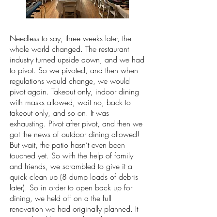
Needless to say, three weeks later, the
whole world changed. The restaurant
industry turned upside down, and we had
to pivot. So we pivoted, and then when
regulations would change, we would
pivot again. Takeout only, indoor dining
with masks allowed, wait no, back to
takeout only, and so on. It was
exhausting. Pivot after pivot, and then we
got the news of outdoor dining allowed!
But wait, the patio hasn’t even been
touched yet. So with the help of family
and friends, we scrambled to give it a
quick clean up (8 dump loads of debris
later). So in order to open back up for
dining, we held off on a the full
renovation we had originally planned. It