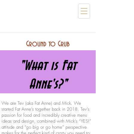
Ground to Grub
"What is Fat
Anne's?"
We are Tev (aka Fat Anne) and Mick. We
started Fat Anne’s together back in 2018. Tev’s
passion for food and incredibly creative menu
ideas and design, combined with Mick’s “YES!”
attitude and “go big or go home” perspective
makes for the perfect kind of crazy you need to