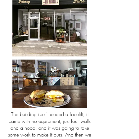
The building itself needed a facelift, it
came with no equipment, just four walls
and a hood, and it was going to take
some work to make it ours. And then we