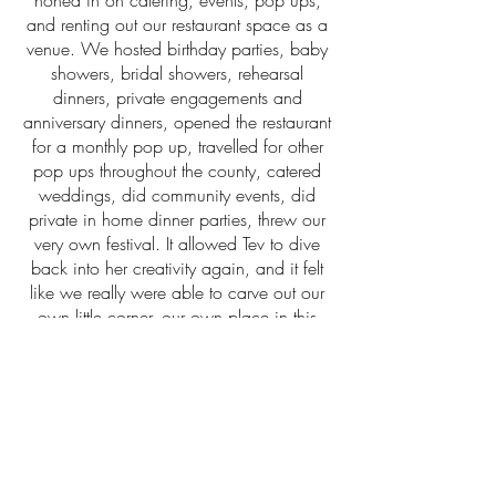
honed in on catering, events, pop ups,
and renting out our restaurant space as a
venue. We hosted birthday parties, baby
showers, bridal showers, rehearsal
dinners, private engagements and
anniversary dinners, opened the restaurant
for a monthly pop up, travelled for other
pop ups throughout the county, catered
weddings, did community events, did
private in home dinner parties, threw our
very own festival. It allowed Tev to dive
back into her creativity again, and it felt
like we really were able to carve out our
own little corner, our own place in this
“foodie” culture. It worked for us, it was
thriving, we were thriving.
Overworked and tired, we were able to
survive 2020 with the help of twinkle
lights, propane heaters, and a sh*t ton of
take out orders of buckets of fried