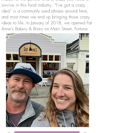
survive in this food industry. “I’ve got a crazy
idea” is a commonly used phrase around here,
and most times we end up bringing those crazy
ideas to life. In January of 2018, we opened Fat
Anne's Bakery & Bistro on Main Street, Fortuna.