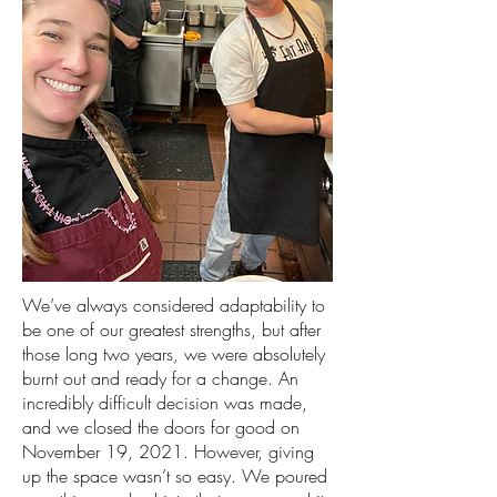
We’ve always considered adaptability to
be one of our greatest strengths, but after
those long two years, we were absolutely
burnt out and ready for a change. An
incredibly difficult decision was made,
and we closed the doors for good on
November 19, 2021. However, giving
up the space wasn’t so easy. We poured