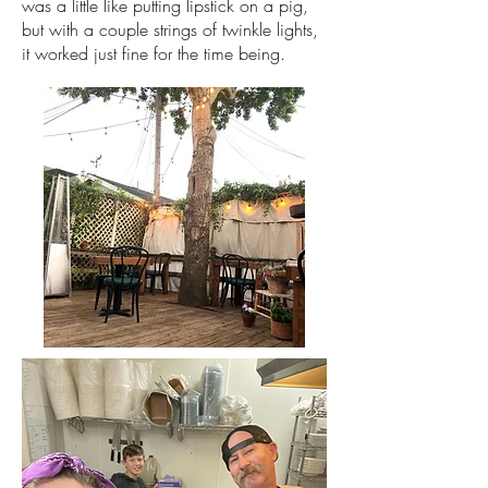
was a little like putting lipstick on a pig,
but with a couple strings of twinkle lights,
it worked just fine for the time being.