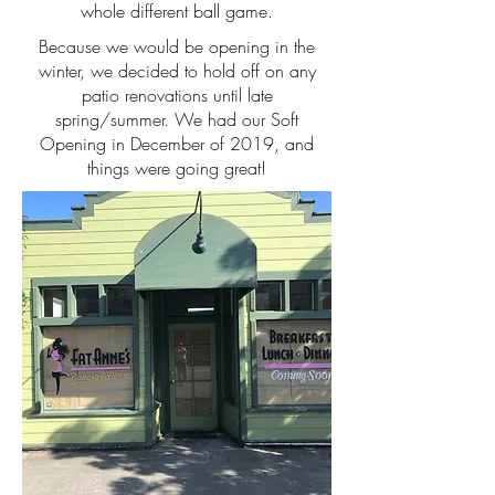
whole different ball game.
Because we would be opening in the
winter, we decided to hold off on any
patio renovations until late
spring/summer. We had our Soft
Opening in December of 2019, and
things were going great!