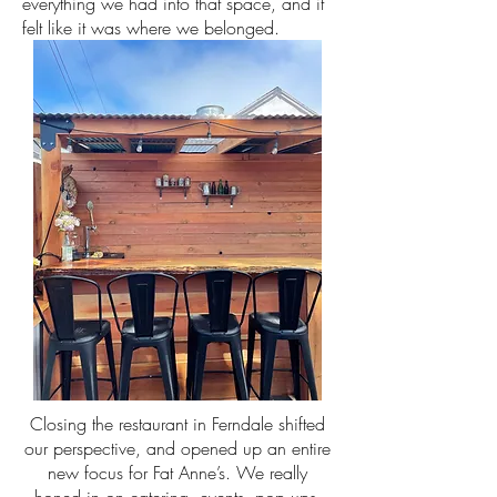
everything we had into that space, and it
felt like it was where we belonged.
Closing the restaurant in Ferndale shifted
our perspective, and opened up an entire
new focus for Fat Anne’s. We really