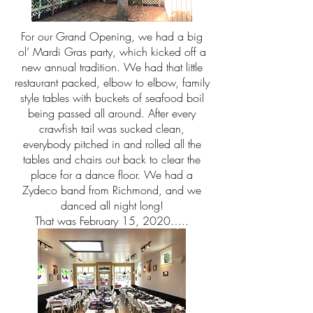
For our Grand Opening, we had a big
ol’ Mardi Gras party, which kicked off a
new annual tradition. We had that little
restaurant packed, elbow to elbow, family
style tables with buckets of seafood boil
being passed all around. After every
crawfish tail was sucked clean,
everybody pitched in and rolled all the
tables and chairs out back to clear the
place for a dance floor. We had a
Zydeco band from Richmond, and we
danced all night long!
That was February 15, 2020…..