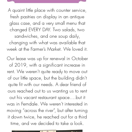
A quaint little place with counter service,
fresh pastries on display in an antique
glass case, and a very small menu that
changed EVERY DAY. Two salads, two
sandwiches, and one soup daily,
changing with what was available that
week at the Farmer’s Market. We loved it.
Our lease was up for renewal in October
of 2019, with a significant increase in
rent. We weren’t quite ready to move out
of our little space, but the building didn’t
quite fit with our needs. A dear friend of
ours reached out to us wanting us to rent
out his vacant restaurant space….but it
was in Ferndale. We weren’t interested in
moving “across the river”, but after turning
it down twice, he reached out for a third
time, and we decided to take a look.