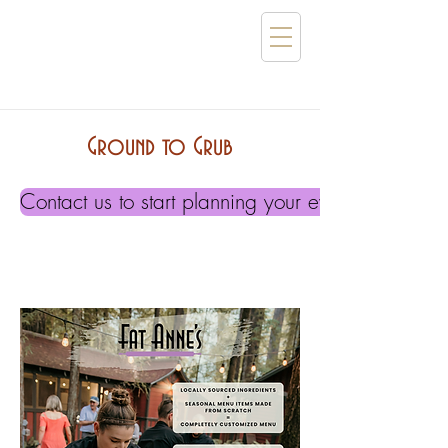
Ground to Grub
Contact us to start planning your event